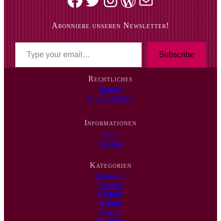
Abonniere unseren Newsletter!
T
y
Subscribe
p
e
Rechtliches
y
Imprint
o
Privacy Policy
u
r
e
Informationen
m
Help
a
Contact
i
l
…
Kategorien
Magazine
Crochet
Knitting
Felting
Sewing
Crafting