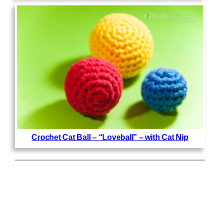
Crochet Cat Ball – “Loveball” – with Cat Nip