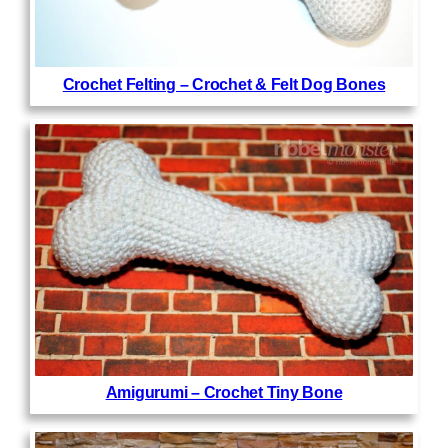
Crochet Felting – Crochet & Felt Dog Bones
Amigurumi – Crochet Tiny Bone