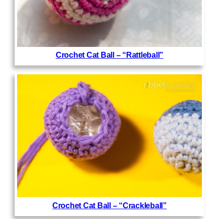
Crochet Cat Ball – “Rattleball”
Crochet Cat Ball – “Crackleball”