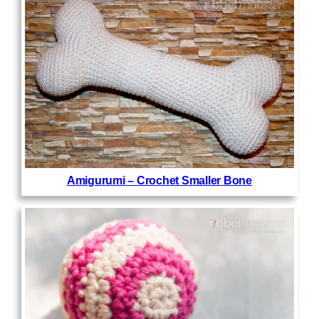
Amigurumi – Crochet Smaller Bone