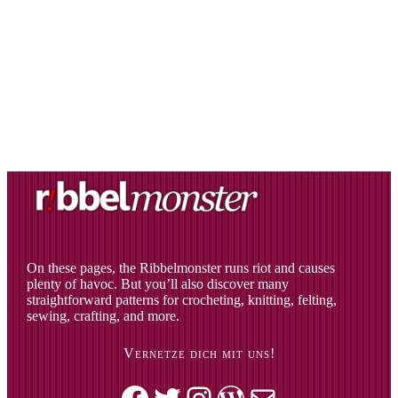
On these pages, the Ribbelmonster runs riot and causes
plenty of havoc. But you’ll also discover many
straightforward patterns for crocheting, knitting, felting,
sewing, crafting, and more.
Vernetze dich mit uns!
Facebook
Twitter
Instagram
WordPress
Mail