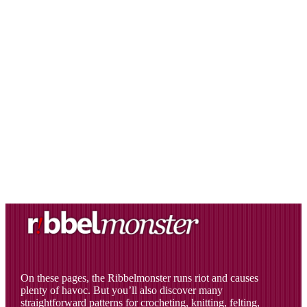
On these pages, the Ribbelmonster runs riot and causes
plenty of havoc. But you’ll also discover many
straightforward patterns for crocheting, knitting, felting,