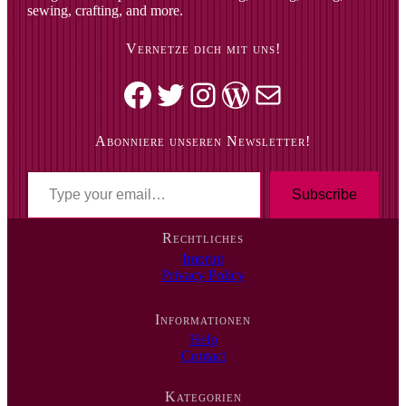
sewing, crafting, and more.
Vernetze dich mit uns!
Facebook
Twitter
Instagram
WordPress
Mail
Abonniere unseren Newsletter!
T
y
Subscribe
p
e
Rechtliches
y
Imprint
o
Privacy Policy
u
r
e
Informationen
m
Help
a
Contact
i
l
…
Kategorien