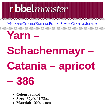
Skip
to
content
Magazine
Crochet
Knitting
Felting
Sewing
Crafting
Supplies
Yarn –
Schachenmayr –
Catania – apricot
– 386
Colour:
apricot
Size:
137yds / 1.75oz
Material:
100% cotton