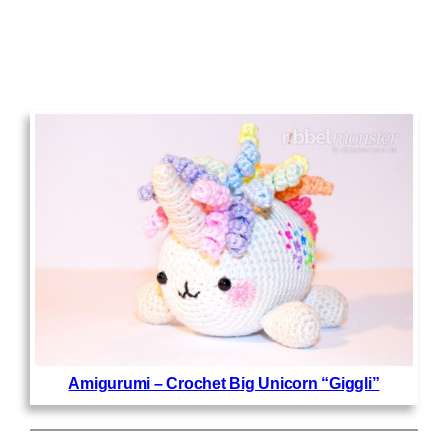
Amigurumi – Crochet Big Unicorn “Giggli”