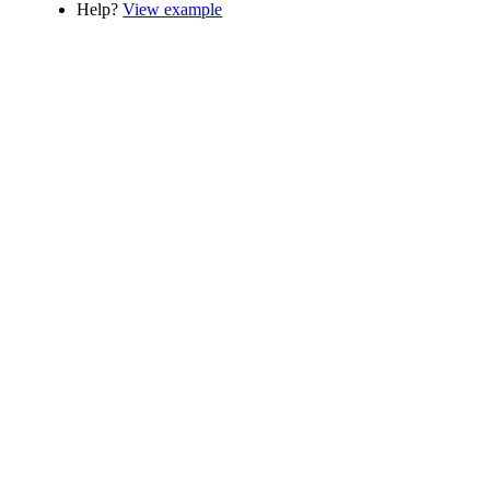
Help?
View example