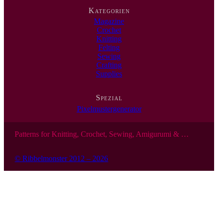
…
Kategorien
Magazine
Crochet
Knitting
Felting
Sewing
Crafting
Supplies
Spezial
Pixelmustergenerator
Patterns for Knitting, Crochet, Sewing, Amigurumi & …
© Ribbelmonster 2012 – 2026