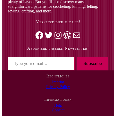
plenty of havoc. But you’ll also discover many
straightforward patterns for crocheting, knitting, felting,
sewing, crafting, and more.
Vernetze dich mit uns!
Facebook
Twitter
Instagram
WordPress
Mail
Abonniere unseren Newsletter!
T
y
Subscribe
p
e
Rechtliches
y
Imprint
o
Privacy Policy
u
r
e
Informationen
m
Help
a
Contact
i
l