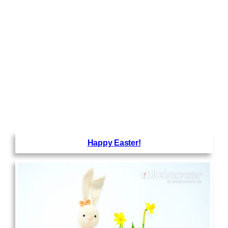
Happy Easter!