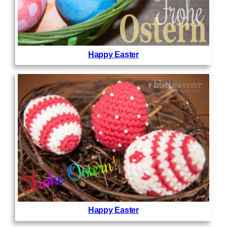
Happy Easter
Happy Easter