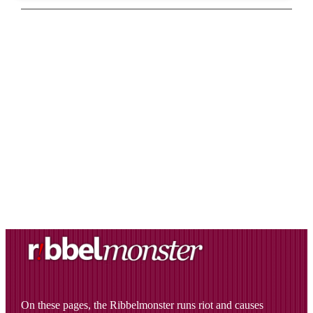
On these pages, the Ribbelmonster runs riot and causes