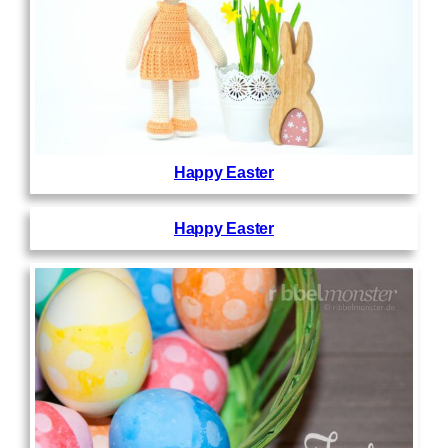
Happy Easter
Happy Easter