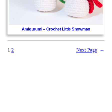
Amigurumi – Crochet Little Snowman
1
2
Next Page
→