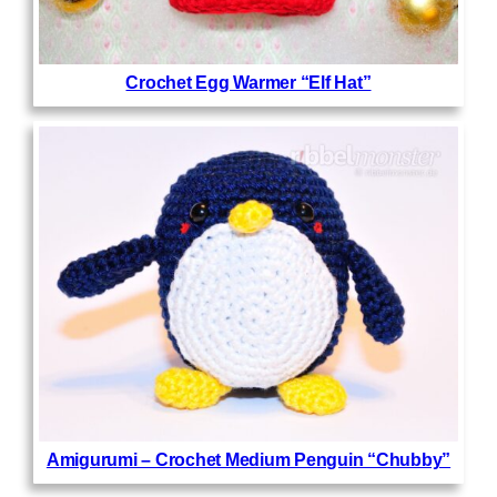
Crochet Egg Warmer “Elf Hat”
Amigurumi – Crochet Medium Penguin “Chubby”