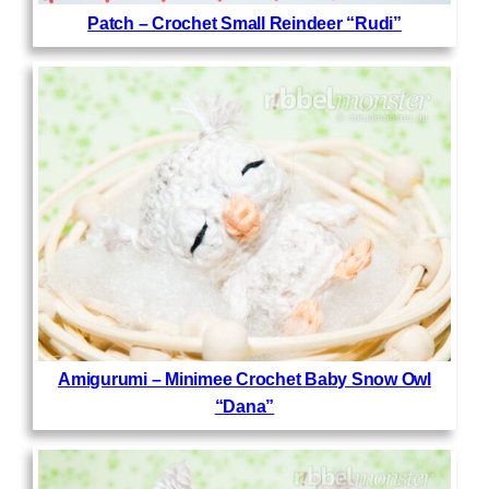
Patch – Crochet Small Reindeer “Rudi”
Amigurumi – Minimee Crochet Baby Snow Owl
“Dana”