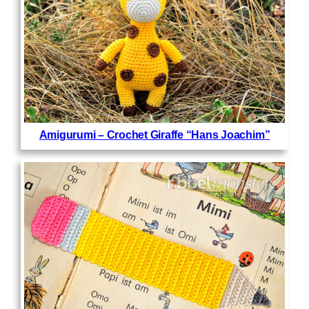
Amigurumi – Crochet Giraffe “Hans Joachim”