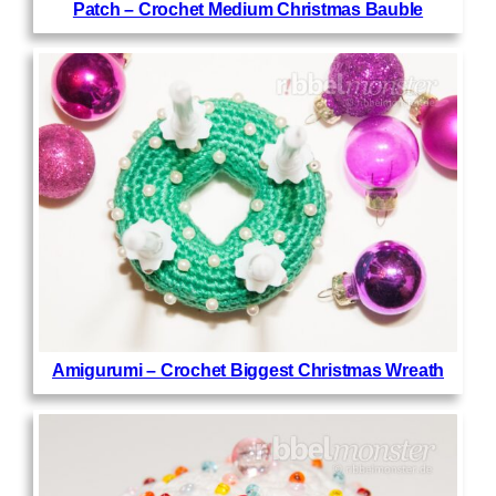
Patch – Crochet Medium Christmas Bauble
Amigurumi – Crochet Biggest Christmas Wreath