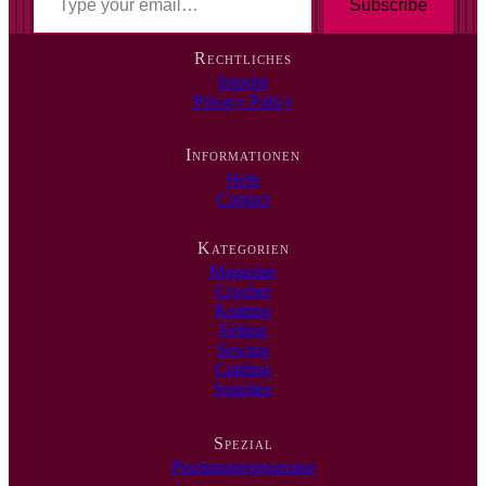
y
Subscribe
p
e
Rechtliches
y
Imprint
o
Privacy Policy
u
r
e
Informationen
m
Help
a
Contact
i
l
…
Kategorien
Magazine
Crochet
Knitting
Felting
Sewing
Crafting
Supplies
Spezial
Pixelmustergenerator