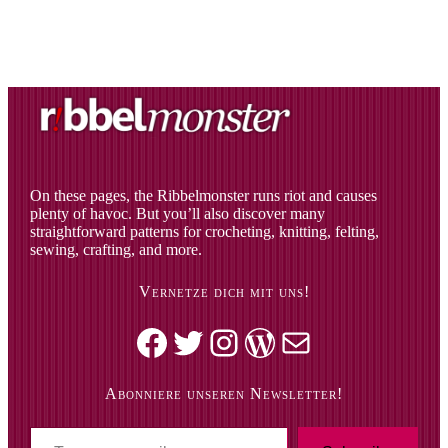
On these pages, the Ribbelmonster runs riot and causes
plenty of havoc. But you’ll also discover many
straightforward patterns for crocheting, knitting, felting,
sewing, crafting, and more.
Vernetze dich mit uns!
Facebook
Twitter
Instagram
WordPress
Mail
Abonniere unseren Newsletter!
T