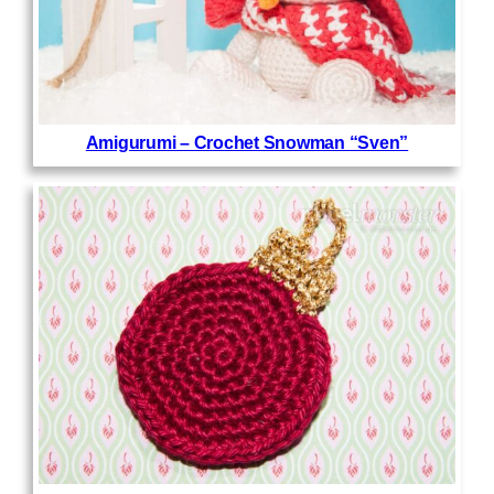
Amigurumi – Crochet Snowman “Sven”