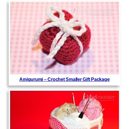
Amigurumi – Crochet Smaller Gift Package