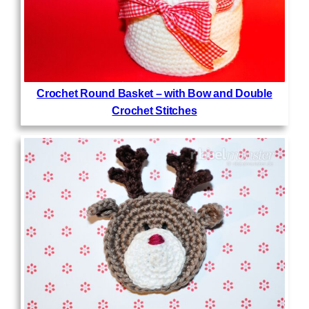
Crochet Round Basket – with Bow and Double
Crochet Stitches