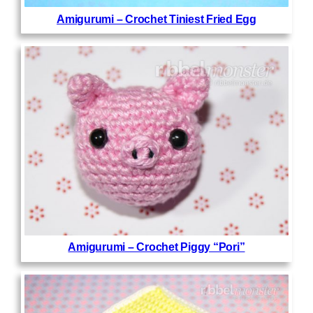
Amigurumi – Crochet Tiniest Fried Egg
Amigurumi – Crochet Piggy “Pori”