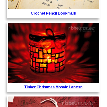
Crochet Pencil Bookmark
Tinker Christmas Mosaic Lantern