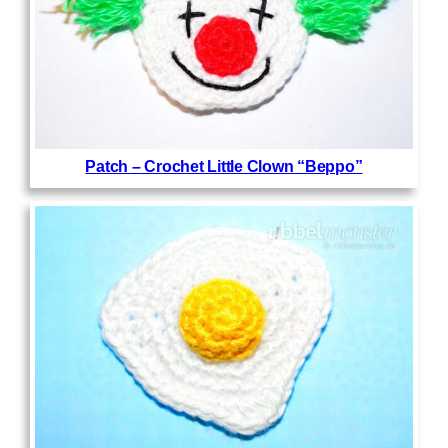
Patch – Crochet Little Clown “Beppo”