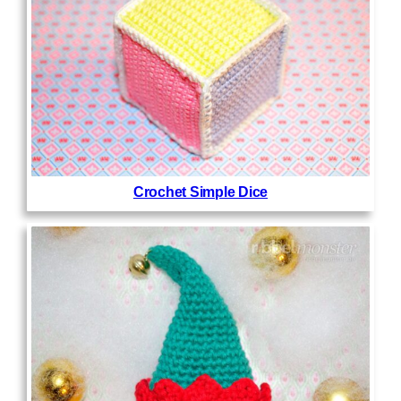
Crochet Simple Dice