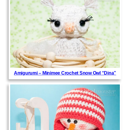
Amigurumi – Minimee Crochet Snow Owl “Dina”