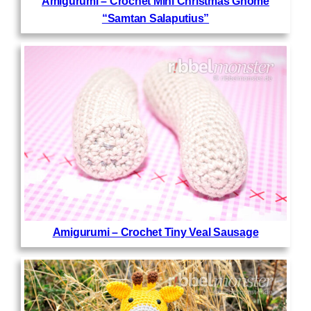
Amigurumi – Crochet Mini Christmas Gnome
“Samtan Salaputius”
Amigurumi – Crochet Tiny Veal Sausage