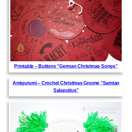
Printable – Buttons “German Christmas Songs”
Amigurumi – Crochet Christmas Gnome “Samtan
Salaputius”