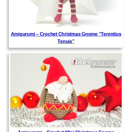
Amigurumi – Crochet Christmas Gnome “Terentius
Tenuis”