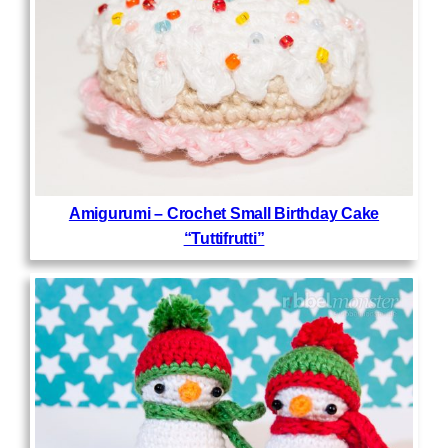
Amigurumi – Crochet Small Birthday Cake
“Tuttifrutti”