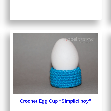
Crochet Egg Cup “Simplici boy”