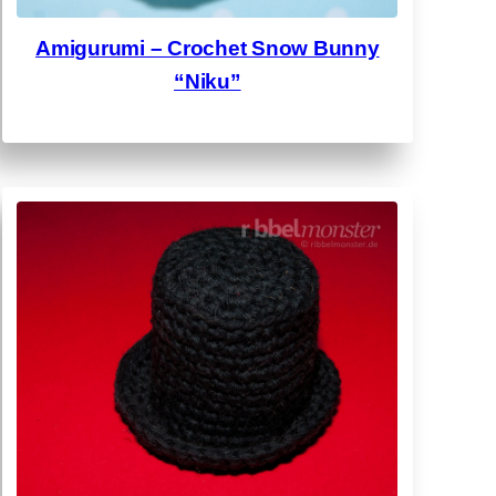
Amigurumi – Crochet Snow Bunny
“Niku”