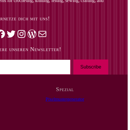
ns for crocheting, knitting, felting, sewing, crafting, and
rnetze dich mit uns!
k
Twitter
Instagram
WordPress
Mail
ere unseren Newsletter!
Subscribe
Spezial
Pixelmustergenerator