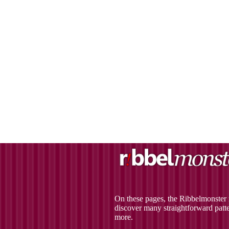
On these pages, the Ribbelmonster r
discover many straightforward patter
more.