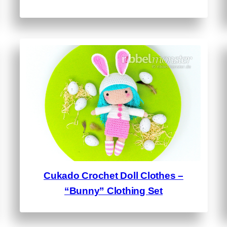
Cukado Crochet Doll Clothes –
“Bunny” Clothing Set