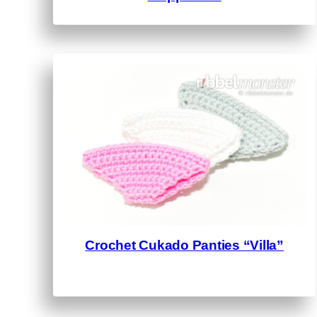
Crochet Cukado Panties “Villa”