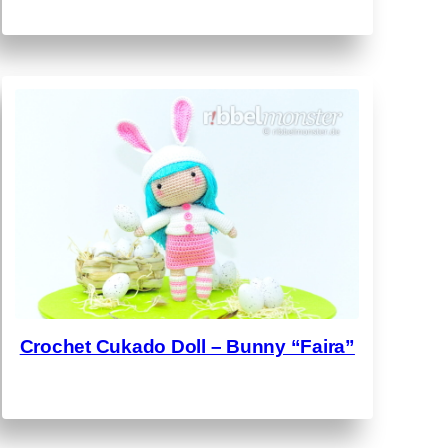
Crochet Cukado Doll – Bunny “Faira”