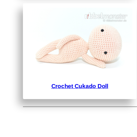
Crochet Cukado Doll