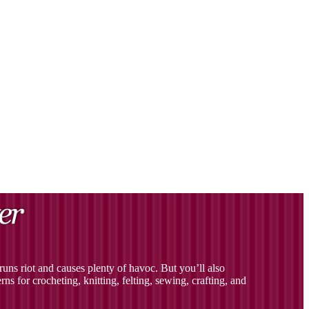
uns riot and causes plenty of havoc. But you’ll also
ns for crocheting, knitting, felting, sewing, crafting, and