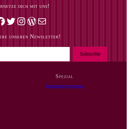
rnetze dich mit uns!
k
Twitter
Instagram
WordPress
Mail
ere unseren Newsletter!
Subscribe
Spezial
Pixelmustergenerator