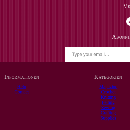
Ve
Faceboo
Abonni
T
y
p
e
y
o
Informationen
Kategorien
u
r
Help
Magazine
e
Contact
Crochet
m
Knitting
a
Felting
i
Sewing
l
Crafting
…
Supplies