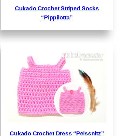
Cukado Crochet Striped Socks
“Pippilotta”
Cukado Crochet Dress “Peissnitz”