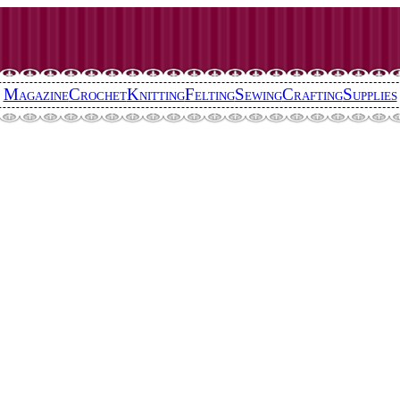
Magazine
Crochet
Knitting
Felting
Sewing
Crafting
Supplies