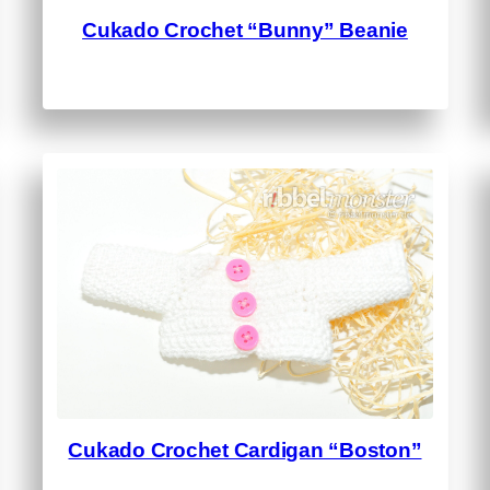
Cukado Crochet “Bunny” Beanie
Cukado Crochet Cardigan “Boston”