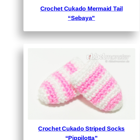
Crochet Cukado Mermaid Tail
“Sebaya”
Crochet Cukado Striped Socks
“Pippilotta”