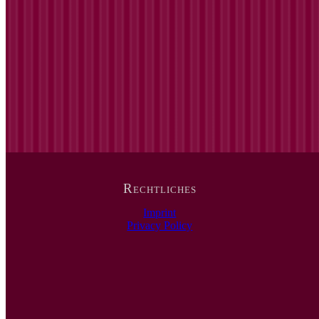
Rechtliches
Imprint
Privacy Policy