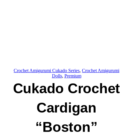
Crochet Amigurumi Cukado Series
, 
Crochet Amigurumi
Dolls
, 
Premium
Cukado Crochet
Cardigan
“Boston”