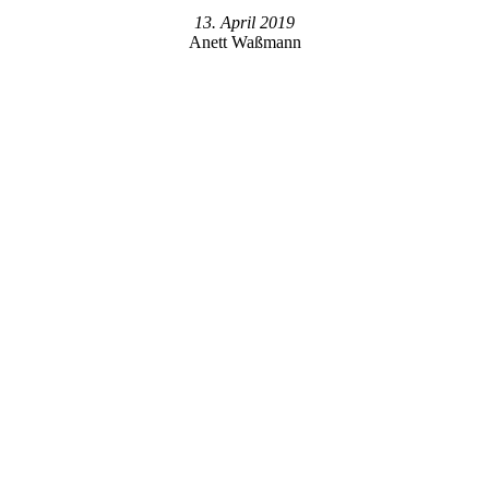
13. April 2019
Anett Waßmann