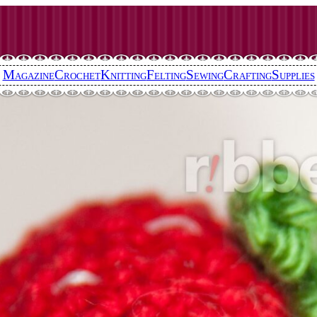
Magazine
Crochet
Knitting
Felting
Sewing
Crafting
Supplies