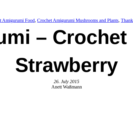
t Amigurumi Food
, 
Crochet Amigurumi Mushrooms and Plants
, 
Thank
umi – Crochet
Strawberry
26. July 2015
Anett Waßmann