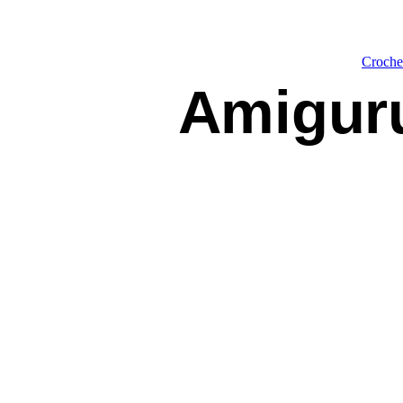
Croche
Amigur