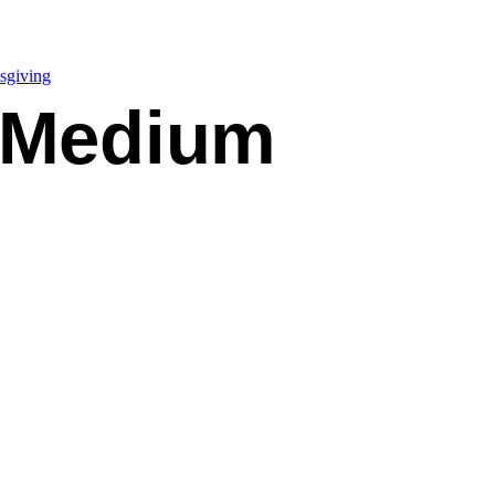
sgiving
 Medium