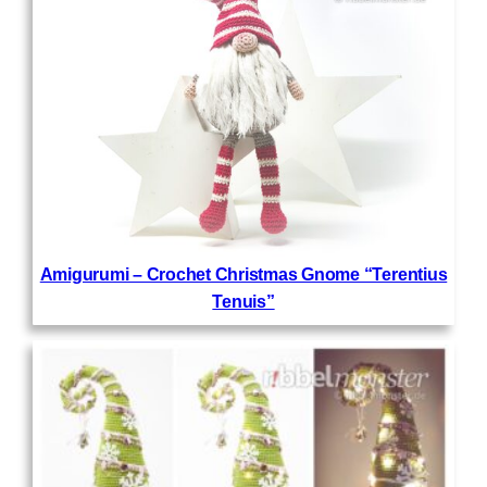
Amigurumi – Crochet Christmas Gnome “Terentius
Tenuis”