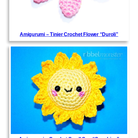
Amigurumi – Tinier Crochet Flower “Duroli”