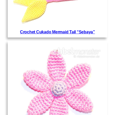
Crochet Cukado Mermaid Tail “Sebaya”