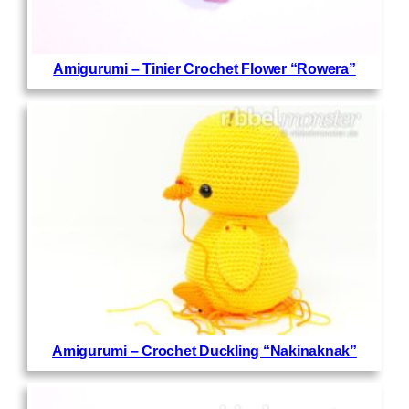
Amigurumi – Tinier Crochet Flower “Rowera”
Amigurumi – Crochet Duckling “Nakinaknak”