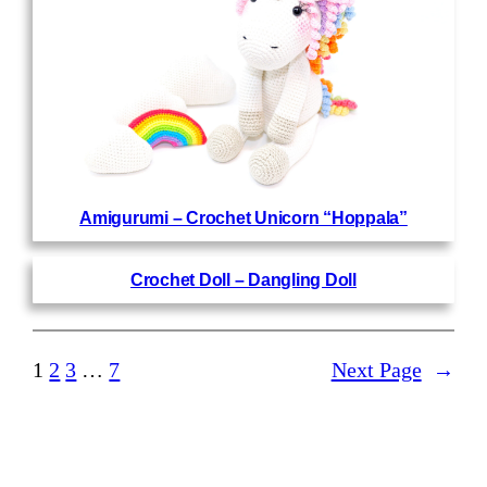
Amigurumi – Crochet Unicorn “Hoppala”
Crochet Doll – Dangling Doll
1
2
3
…
7
Next Page
→