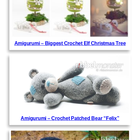
Amigurumi – Biggest Crochet Elf Christmas Tree
Amigurumi – Crochet Patched Bear “Felix”