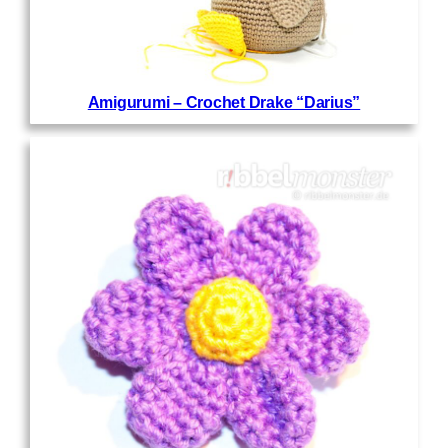
Amigurumi – Crochet Drake “Darius”