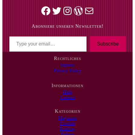
Facebook
Twitter
Instagram
WordPress
Mail
Abonniere unseren Newsletter!
T
y
Subscribe
p
e
Rechtliches
y
Imprint
o
Privacy Policy
u
r
e
Informationen
m
Help
a
Contact
i
l
…
Kategorien
Magazine
Crochet
Knitting
Felting