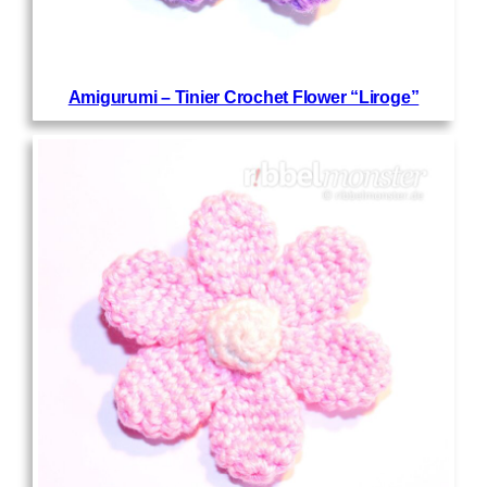
Amigurumi – Tinier Crochet Flower “Liroge”