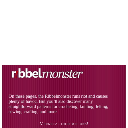
On these pages, the Ribbelmonster runs riot and causes
plenty of havoc. But you’ll also discover many
straightforward patterns for crocheting, knitting, felting,
sewing, crafting, and more.
Vernetze dich mit uns!