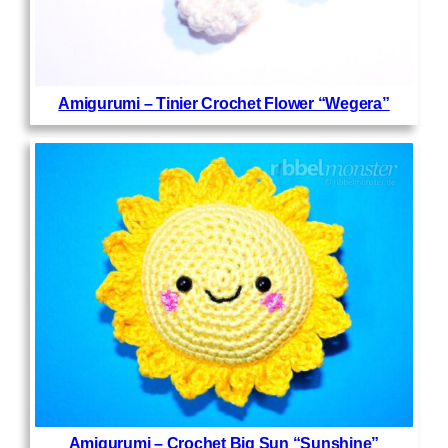
Amigurumi – Tinier Crochet Flower “Wegera”
Amigurumi – Crochet Big Sun “Sunshine”