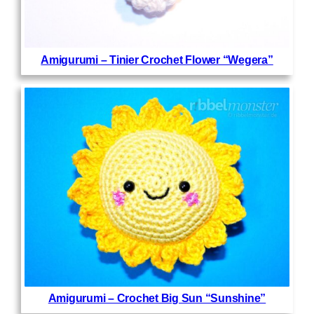
Amigurumi – Tinier Crochet Flower “Wegera”
Amigurumi – Crochet Big Sun “Sunshine”