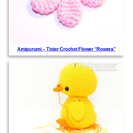
Amigurumi – Tinier Crochet Flower “Rowera”