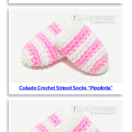
Cukado Crochet Striped Socks “Pippilotta”