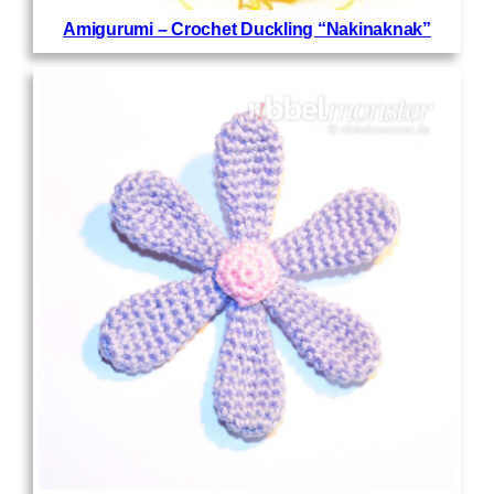
Amigurumi – Crochet Duckling “Nakinaknak”