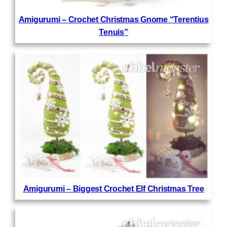
Amigurumi – Crochet Christmas Gnome “Terentius
Tenuis”
Amigurumi – Biggest Crochet Elf Christmas Tree