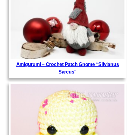
Amigurumi – Crochet Patch Gnome “Silvianus
Sarcus”