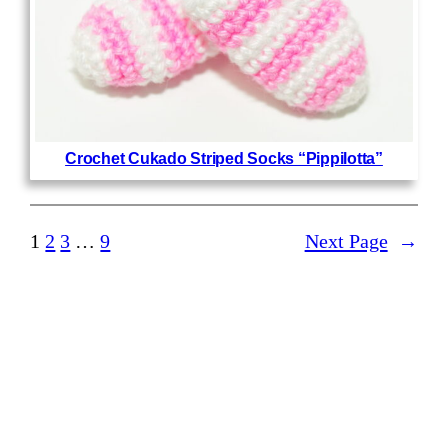
Crochet Cukado Striped Socks “Pippilotta”
1
2
3
…
9
Next Page
→