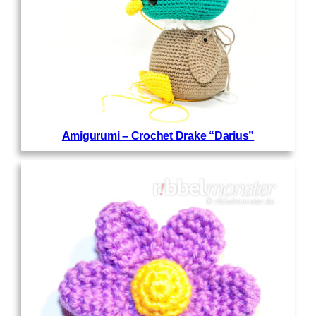
Amigurumi – Crochet Drake “Darius”