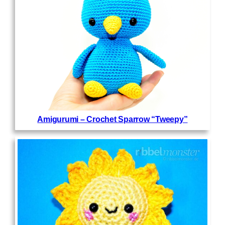
Amigurumi – Crochet Sparrow “Tweepy”