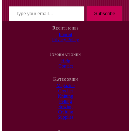
T
y
Subscribe
p
e
Rechtliches
y
Imprint
o
Privacy Policy
u
r
e
Informationen
m
Help
a
Contact
i
l
…
Kategorien
Magazine
Crochet
Knitting
Felting
Sewing
Crafting
Supplies