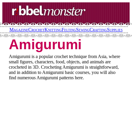
Skip
to
content
Magazine
Crochet
Knitting
Felting
Sewing
Crafting
Supplies
Amigurumi
Amigurumi is a popular crochet technique from Asia, where
small figures, characters, food, objects, and animals are
crocheted in 3D. Crocheting Amigurumi is straightforward,
and in addition to Amigurumi basic courses, you will also
find numerous Amigurumi patterns here.