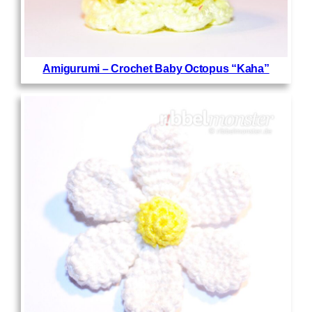
Amigurumi – Crochet Baby Octopus “Kaha”