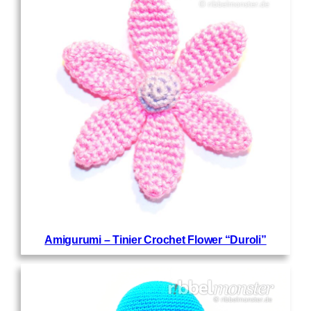
Amigurumi – Tinier Crochet Flower “Duroli”