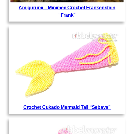
Amigurumi – Minimee Crochet Frankenstein
“Fränk”
Crochet Cukado Mermaid Tail “Sebaya”