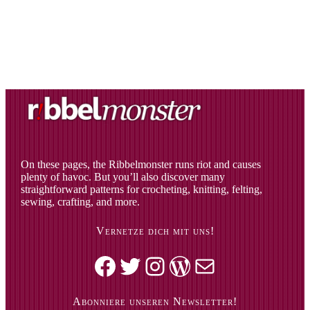
On these pages, the Ribbelmonster runs riot and causes
plenty of havoc. But you’ll also discover many
straightforward patterns for crocheting, knitting, felting,
sewing, crafting, and more.
Vernetze dich mit uns!
Facebook
Twitter
Instagram
WordPress
Mail
Abonniere unseren Newsletter!