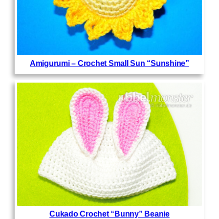
Amigurumi – Crochet Small Sun “Sunshine”
Cukado Crochet “Bunny” Beanie