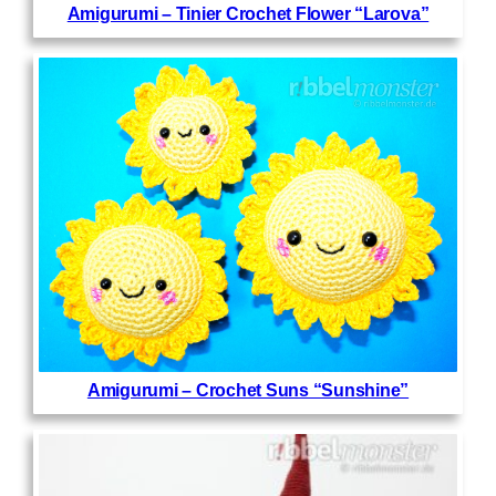
Amigurumi – Tinier Crochet Flower “Larova”
Amigurumi – Crochet Suns “Sunshine”