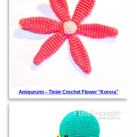
Amigurumi – Tinier Crochet Flower “Korora”