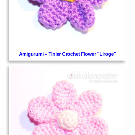
Amigurumi – Tinier Crochet Flower “Liroge”