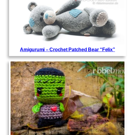
Amigurumi – Crochet Patched Bear “Felix”