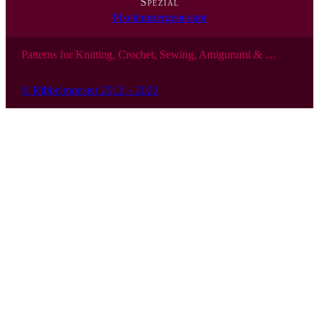
Spezial
Pixelmustergenerator
Patterns for Knitting, Crochet, Sewing, Amigurumi & …
© Ribbelmonster 2012 – 2026