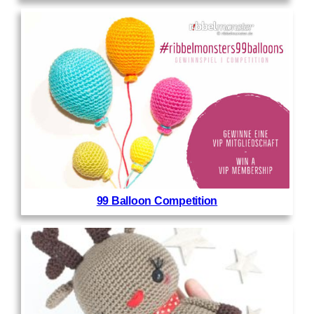
99 Balloon Competition