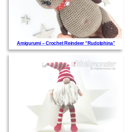
Amigurumi – Crochet Reindeer “Rudolphina”