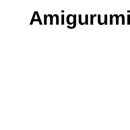
Amigurumi 