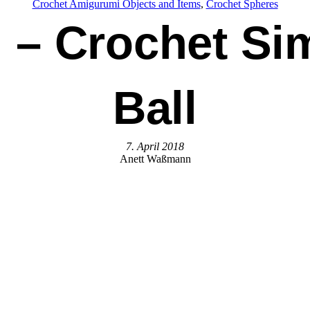
Crochet Amigurumi Objects and Items
, 
Crochet Spheres
– Crochet Si
Ball
7. April 2018
Anett Waßmann