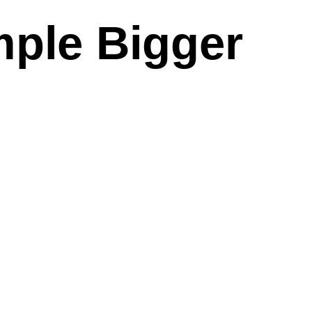
mple Bigger