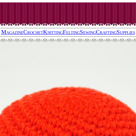
Magazine
Crochet
Knitting
Felting
Sewing
Crafting
Supplies