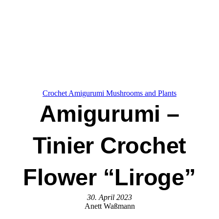
Crochet Amigurumi Mushrooms and Plants
Amigurumi –
Tinier Crochet
Flower “Liroge”
30. April 2023
Anett Waßmann