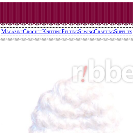
Magazine
Crochet
Knitting
Felting
Sewing
Crafting
Supplies