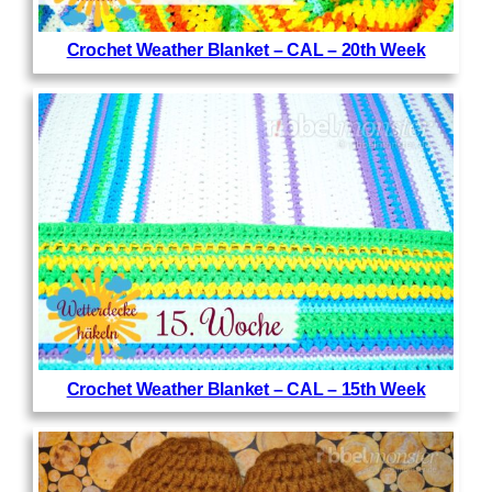
Crochet Weather Blanket – CAL – 20th Week
Crochet Weather Blanket – CAL – 15th Week