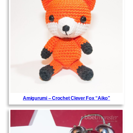
Amigurumi – Crochet Clever Fox “Aiko”