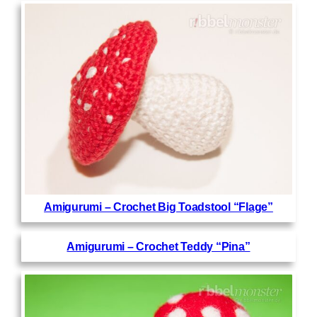
Amigurumi – Crochet Big Toadstool “Flage”
Amigurumi – Crochet Teddy “Pina”