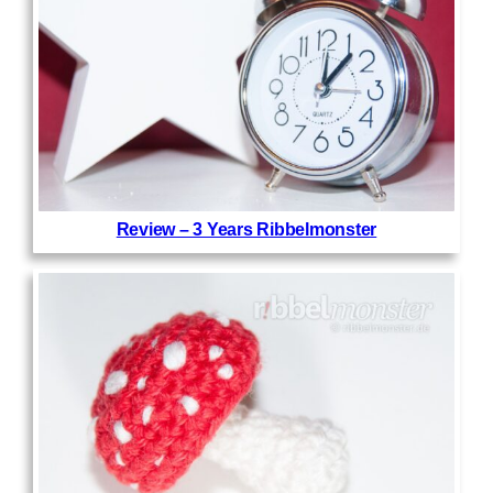
Review – 3 Years Ribbelmonster