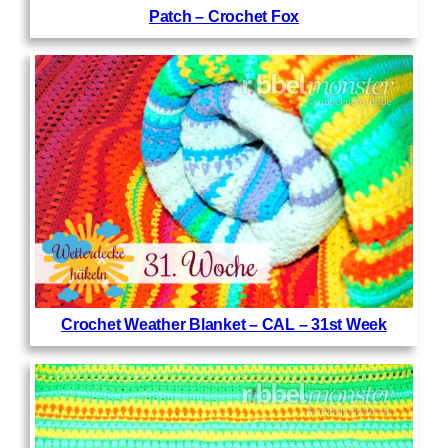
Patch – Crochet Fox
Crochet Weather Blanket – CAL – 31st Week