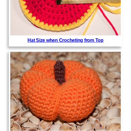
Hat Size when Crocheting from Top