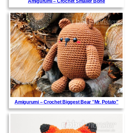
Amigurumi – Crochet Smaller Bone
Amigurumi – Crochet Biggest Bear “Mr. Potato”