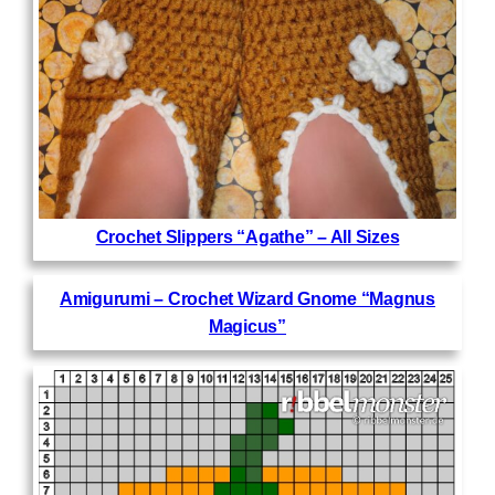
Crochet Slippers “Agathe” – All Sizes
Amigurumi – Crochet Wizard Gnome “Magnus
Magicus”