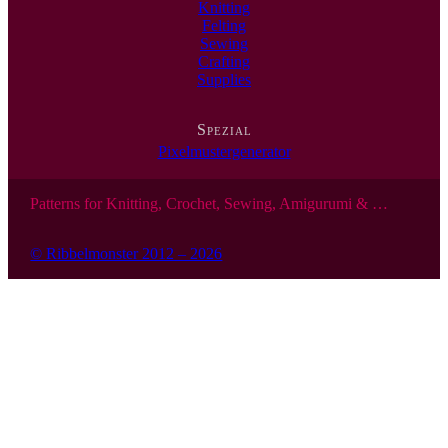
Knitting
Felting
Sewing
Crafting
Supplies
Spezial
Pixelmustergenerator
Patterns for Knitting, Crochet, Sewing, Amigurumi & …
© Ribbelmonster 2012 – 2026