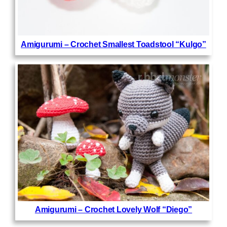
Amigurumi – Crochet Smallest Toadstool “Kulgo”
Amigurumi – Crochet Lovely Wolf “Diego”