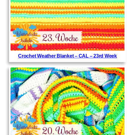
Crochet Weather Blanket – CAL – 23rd Week