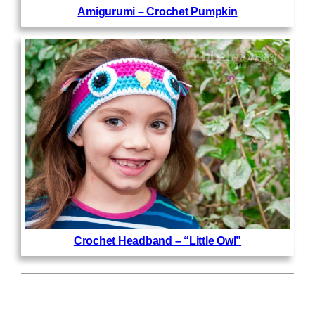
Amigurumi – Crochet Pumpkin
Crochet Headband – “Little Owl”