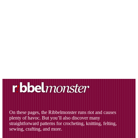
On these pages, the Ribbelmonster runs riot and causes
plenty of havoc. But you’ll also discover many
straightforward patterns for crocheting, knitting, felting,
sewing, crafting, and more.