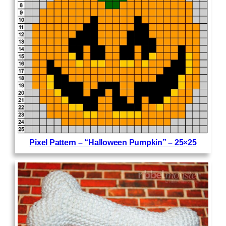
Pixel Pattern – “Halloween Pumpkin” – 25×25