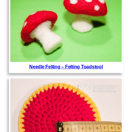
Needle Felting – Felting Toadstool