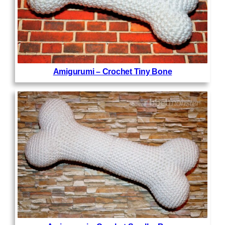
Amigurumi – Crochet Tiny Bone