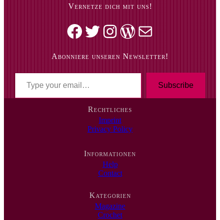
Vernetze dich mit uns!
Facebook
Twitter
Instagram
WordPress
Mail
Abonniere unseren Newsletter!
T
y
Subscribe
p
e
Rechtliches
y
Imprint
o
Privacy Policy
u
r
e
Informationen
m
Help
a
Contact
i
l
…
Kategorien
Magazine
Crochet