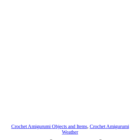
Crochet Amigurumi Objects and Items
, 
Crochet Amigurumi
Weather