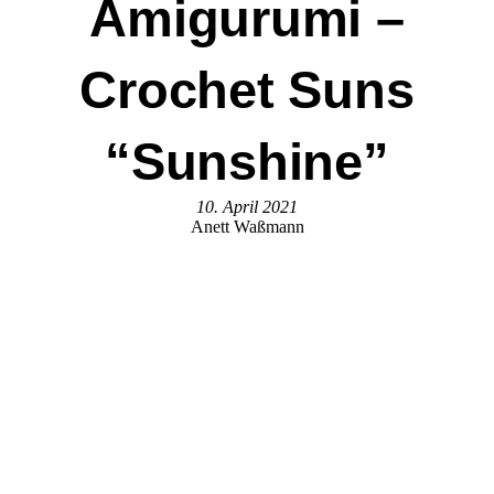
Amigurumi –
Crochet Suns
“Sunshine”
10. April 2021
Anett Waßmann